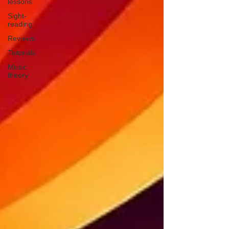
lessons
Sight-
reading
Reviews
Tutorials
Music
theory