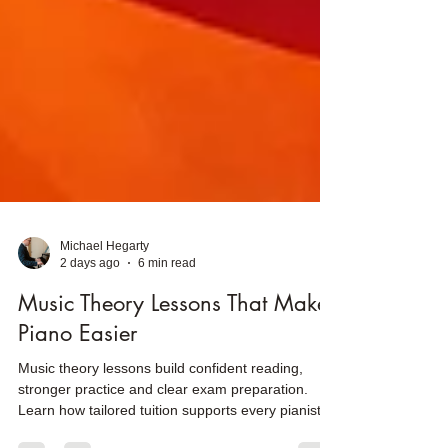
Michael Hegarty
2 days ago
6 min read
Music Theory Lessons That Make
Piano Easier
Music theory lessons build confident reading,
stronger practice and clear exam preparation.