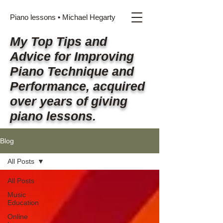
Piano lessons • Michael Hegarty
My Top Tips and
Advice for Improving
Piano Technique and
Performance, acquired
over years of giving
piano lessons.
Blog
All Posts
All Posts
Music
Education
Online