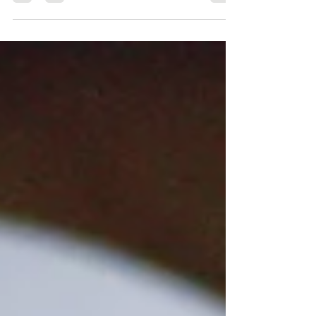
Learn how tailored tuition supports every pianist
with assurance.