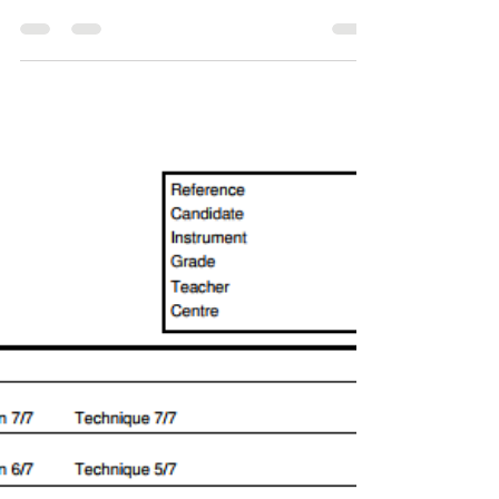
Approach to Piano Tuition?
The question that presents itself to us when we
first begin to teach a new piano student is: how do
we ensure that we produce a musician...