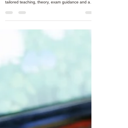
Find piano lessons Dundee for beginners,
returning adults and advanced players, with
tailored teaching, theory, exam guidance and a
free first lesson.