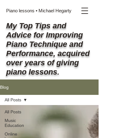
Piano lessons • Michael Hegarty
My Top Tips and
Advice for Improving
Piano Technique and
Performance, acquired
over years of giving
piano lessons.
Blog
All Posts
All Posts
Music
Education
Online