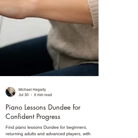
Michael Hegarty
Jul 30
6 min read
Piano Lessons Dundee for
Confident Progress