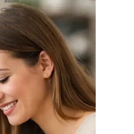
lessons
Sight-
reading
Reviews
Tutorials
Music
theory