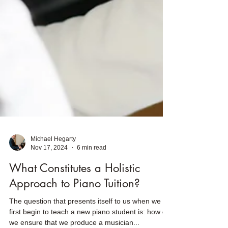
Michael Hegarty
Nov 17, 2024
6 min read
What Constitutes a Holistic