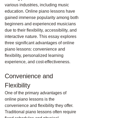
various industries, including music 
education. Online piano lessons have 
gained immense popularity among both 
beginners and experienced musicians 
due to their flexibility, accessibility, and 
interactive nature. This essay explores 
three significant advantages of online 
piano lessons: convenience and 
flexibility, personalized learning 
experience, and cost-effectiveness.
Convenience and 
Flexibility
One of the primary advantages of 
online piano lessons is the 
convenience and flexibility they offer. 
Traditional piano lessons often require 