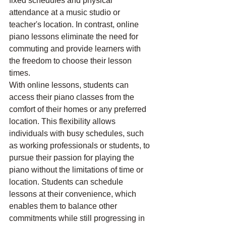
fixed schedules and physical 
attendance at a music studio or 
teacher's location. In contrast, online 
piano lessons eliminate the need for 
commuting and provide learners with 
the freedom to choose their lesson 
times.
With online lessons, students can 
access their piano classes from the 
comfort of their homes or any preferred 
location. This flexibility allows 
individuals with busy schedules, such 
as working professionals or students, to 
pursue their passion for playing the 
piano without the limitations of time or 
location. Students can schedule 
lessons at their convenience, which 
enables them to balance other 
commitments while still progressing in 