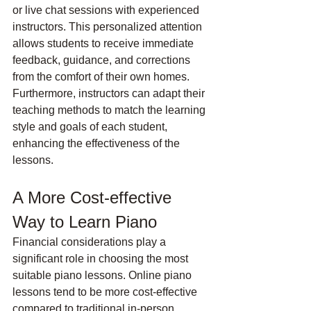
or live chat sessions with experienced 
instructors. This personalized attention 
allows students to receive immediate 
feedback, guidance, and corrections 
from the comfort of their own homes. 
Furthermore, instructors can adapt their 
teaching methods to match the learning 
style and goals of each student, 
enhancing the effectiveness of the 
lessons.
A More Cost-effective 
Way to Learn Piano
Financial considerations play a 
significant role in choosing the most 
suitable piano lessons. Online piano 
lessons tend to be more cost-effective 
compared to traditional in-person 