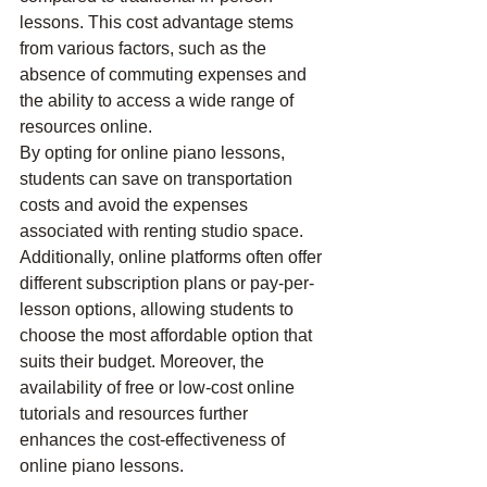
lessons. This cost advantage stems 
from various factors, such as the 
absence of commuting expenses and 
the ability to access a wide range of 
resources online.
By opting for online piano lessons, 
students can save on transportation 
costs and avoid the expenses 
associated with renting studio space. 
Additionally, online platforms often offer 
different subscription plans or pay-per-
lesson options, allowing students to 
choose the most affordable option that 
suits their budget. Moreover, the 
availability of free or low-cost online 
tutorials and resources further 
enhances the cost-effectiveness of 
online piano lessons.