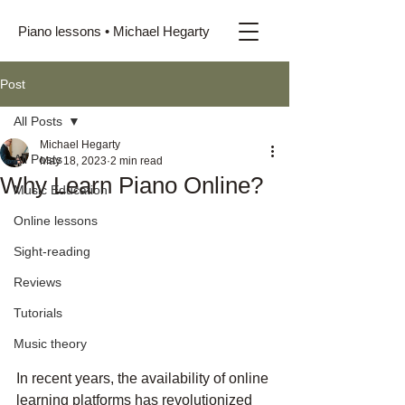
Piano lessons • Michael Hegarty
Post
All Posts
Michael Hegarty
All Posts
May 18, 2023
2 min read
Why Learn Piano Online?
Music Education
Online lessons
Sight-reading
Reviews
Tutorials
Music theory
In recent years, the availability of online 
learning platforms has revolutionized 