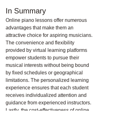
In Summary
Online piano lessons offer numerous 
advantages that make them an 
attractive choice for aspiring musicians. 
The convenience and flexibility 
provided by virtual learning platforms 
empower students to pursue their 
musical interests without being bound 
by fixed schedules or geographical 
limitations. The personalized learning 
experience ensures that each student 
receives individualized attention and 
guidance from experienced instructors. 
Lastly, the cost-effectiveness of online 
piano lessons allows learners to 
access high-quality instruction and 
resources at a fraction of the cost of 