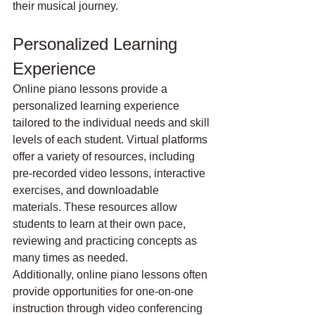
their musical journey.
Personalized Learning 
Experience
Online piano lessons provide a 
personalized learning experience 
tailored to the individual needs and skill 
levels of each student. Virtual platforms 
offer a variety of resources, including 
pre-recorded video lessons, interactive 
exercises, and downloadable 
materials. These resources allow 
students to learn at their own pace, 
reviewing and practicing concepts as 
many times as needed.
Additionally, online piano lessons often 
provide opportunities for one-on-one 
instruction through video conferencing 