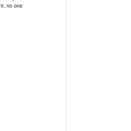
nt, no one 