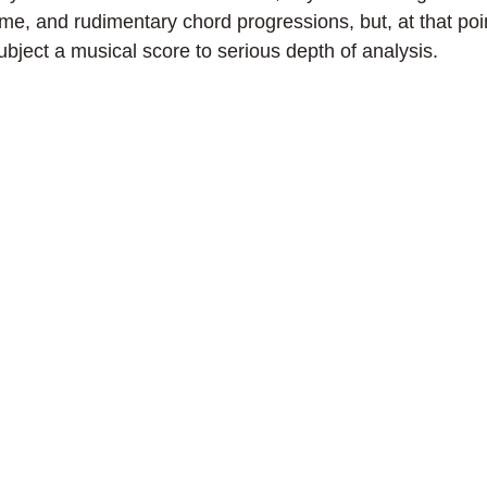
e, and rudimentary chord progressions, but, at that poi
bject a musical score to serious depth of analysis.