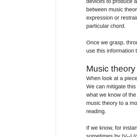
devices to produce a 
between music theor
expression or restrai
particular chord.
Once we grasp, throu
use this information
Music theory
When look at a piece o
We can mitigate this 
what we know of the 
music theory to a mor
reading.
If we know, for insta
sometimes by IV--I (