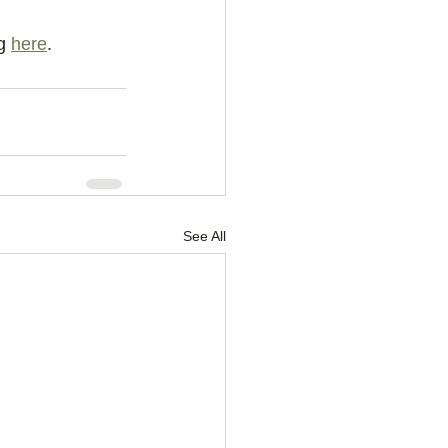
g 
here
.
See All