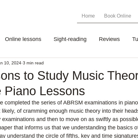
Home
Book Online
Online lessons
Sight-reading
Reviews
Tu
n 10, 2024
3 min read
ons to Study Music Theo
e Piano Lessons
e completed the series of ABRSM examinations in piano 
 likely, of cramming enough music theory into their head
 examinations and then to move on as swiftly as possibl
paper that informs us that we understanding the basics o
ay understand the circle of fifths, key and time signature