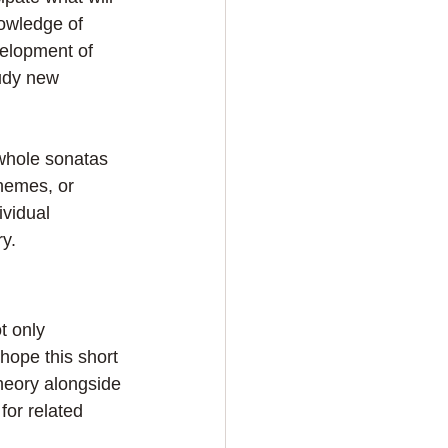
owledge of 
velopment of 
tudy new 
whole sonatas 
themes, or 
vidual 
y.
t only 
hope this short 
heory alongside 
or related 