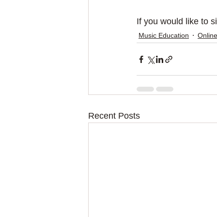
If you would like to 
Music Education
Online
Recent Posts