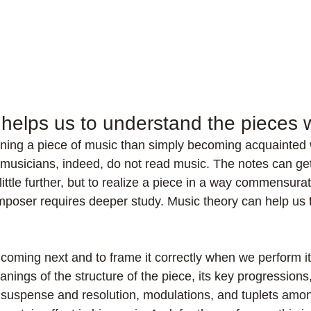
 helps us to understand the pieces 
rning a piece of music than simply becoming acquainted 
musicians, indeed, do not read music. The notes can ge
little further, but to realize a piece in a way commensurat
mposer requires deeper study. Music theory can help us t
 coming next and to frame it correctly when we perform i
nings of the structure of the piece, its key progressions
g suspense and resolution, modulations, and tuplets amon