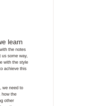
we learn
with the notes 
t us some way, 
e with the style 
o achieve this 
t, we need to 
, how the 
g other 