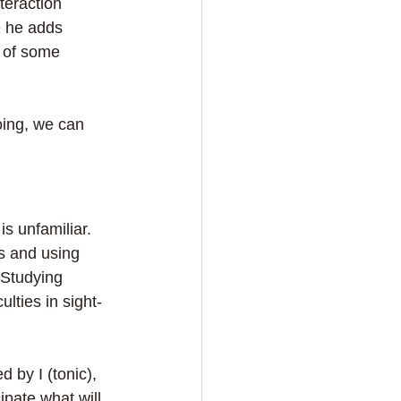
teraction 
 he adds 
r of some 
ing, we can 
is unfamiliar. 
s and using 
 Studying 
lties in sight-
 by I (tonic), 
pate what will 