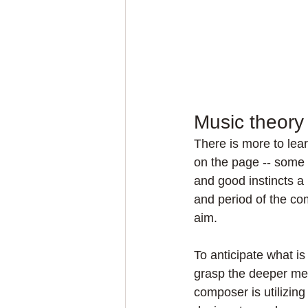
Music theory
There is more to lea
on the page -- some 
and good instincts a 
and period of the co
aim.
To anticipate what is
grasp the deeper mea
composer is utilizin