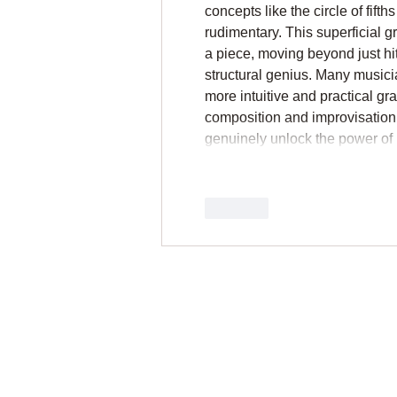
concepts like the circle of fift
rudimentary. This superficial gr
a piece, moving beyond just hit
structural genius. Many musici
more intuitive and practical gr
composition and improvisation
genuinely unlock the power of
Like