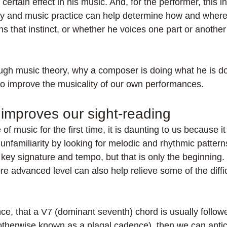
certain effect in his music. And, for the performer, this in
y and music practice can help determine how and where
ns that instinct, or whether he voices one part or anothe
gh music theory, why a composer is doing what he is do
 to improve the musicality of our own performances.
 improves our sight-reading
f music for the first time, it is daunting to us because it 
unfamiliarity by looking for melodic and rhythmic pattern
key signature and tempo, but that is only the beginning.
e advanced level can also help relieve some of the difficu
nce, that a V7 (dominant seventh) chord is usually followed
otherwise known as a plagal cadence), then we can antici