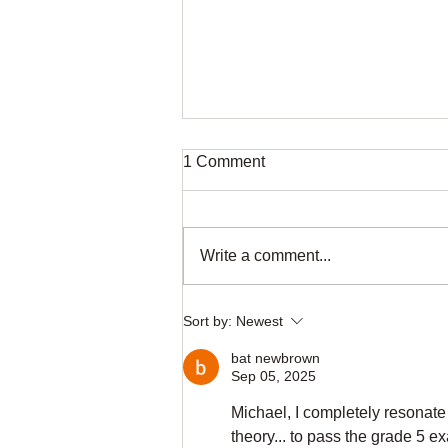
1 Comment
Write a comment...
Your Free First Piano Lesson
Sort by:
Newest
in Dundee
bat newbrown
Sep 05, 2025
Michael, I completely resonate
theory... to pass the grade 5 e