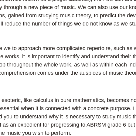
y through a new piece of music. We can also use our kn
s, gained from studying music theory, to predict the de
 will reduce the number of things we do not know as we s
e we to approach more complicated repertoire, such as 
e works, it is important to identify and understand their 
op throughout the whole work, as well as within each indi
comprehension comes under the auspices of music theor
 esoteric, like calculus in pure mathematics, becomes no
ssential when it is connected with a concrete purpose. I 
d you to understand why it is necessary to study music t
t as an expedient for progressing to ABRSM grade 6 but f
he music you wish to perform.