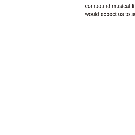
compound musical tim
would expect us to su