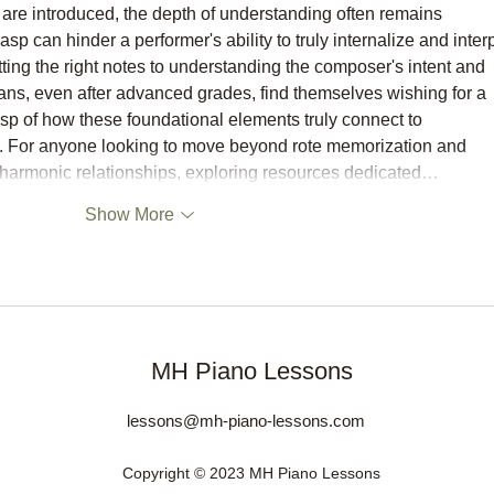
hs are introduced, the depth of understanding often remains 
asp can hinder a performer's ability to truly internalize and interp
ting the right notes to understanding the composer's intent and 
ans, even after advanced grades, find themselves wishing for a 
asp of how these foundational elements truly connect to 
. For anyone looking to move beyond rote memorization and 
 harmonic relationships, exploring resources dedicated…
Show More
MH Piano Lessons
lessons@mh-piano-lessons.com
Copyright © 2023 MH Piano Lessons