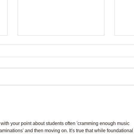
Music Theory Lessons That
Adul
Make Piano Easier
Last
 with your point about students often 'cramming enough music 
xaminations' and then moving on. It's true that while foundational