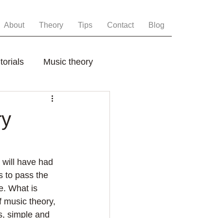
About
Theory
Tips
Contact
Blog
torials
Music theory
ry
will have had 
s to pass the 
e. What is 
f music theory, 
s, simple and 