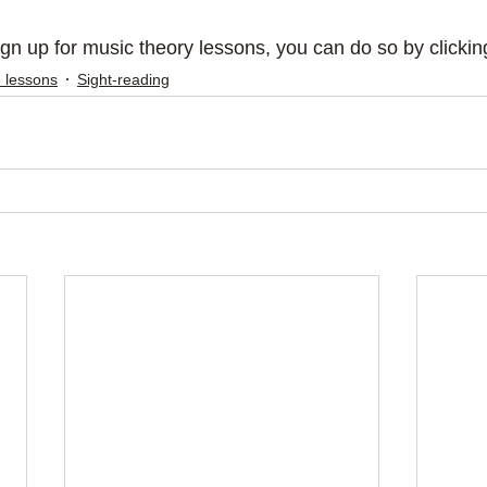
sign up for music theory lessons, you can do so by clickin
 lessons
Sight-reading