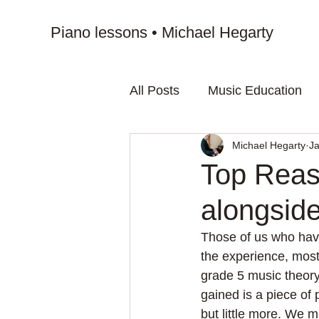
Piano lessons • Michael Hegarty
All Posts
Music Education
Michael Hegarty
Ja
Top Reas
alongsid
Those of us who hav
the experience, most
grade 5 music theory
gained is a piece of 
but little more. We m