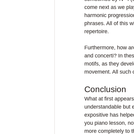
come next as we pla
harmonic progression
phrases. All of this
repertoire.
Furthermore, how ar
and concerti? In thes
motifs, as they devel
movement. All such 
Conclusion
What at first appears
understandable but e
expositive has helpe
you piano lesson, no
more completely to t